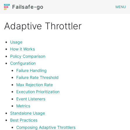
Failsafe-go
MENU
Adaptive Throttler
Usage
How it Works
Policy Comparison
Configuration
Failure Handling
Failure Rate Threshold
Max Rejection Rate
Execution Prioritization
Event Listeners
Metrics
Standalone Usage
Best Practices
Composing Adaptive Throttlers