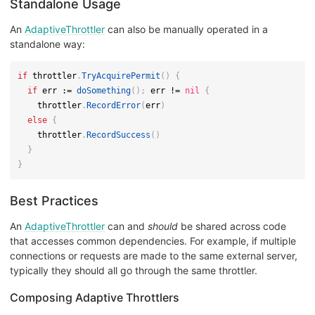
Standalone Usage
An
AdaptiveThrottler
can also be manually operated in a
standalone way:
if
 throttler
.
TryAcquirePermit
(
)
{
if
 err 
:=
doSomething
(
)
;
 err 
!=
nil
{
    throttler
.
RecordError
(
err
)
else
{
    throttler
.
RecordSuccess
(
)
}
}
Best Practices
An
AdaptiveThrottler
can and
should
be shared across code
that accesses common dependencies. For example, if multiple
connections or requests are made to the same external server,
typically they should all go through the same throttler.
Composing Adaptive Throttlers