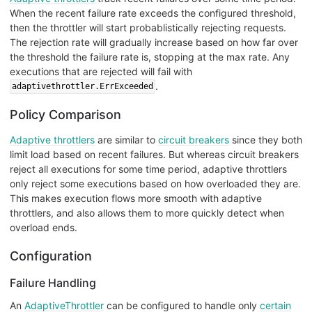
When the recent failure rate exceeds the configured threshold,
then the throttler will start probablistically rejecting requests.
The rejection rate will gradually increase based on how far over
the threshold the failure rate is, stopping at the max rate. Any
executions that are rejected will fail with
.
adaptivethrottler.ErrExceeded
Policy Comparison
Adaptive throttlers
are similar to
circuit breakers
since they both
limit load based on recent failures. But whereas circuit breakers
reject all executions for some time period, adaptive throttlers
only reject some executions based on how overloaded they are.
This makes execution flows more smooth with adaptive
throttlers, and also allows them to more quickly detect when
overload ends.
Configuration
Failure Handling
An
AdaptiveThrottler
can be configured to handle only
certain