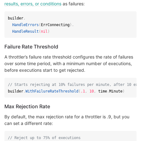
results, errors, or conditions
as failures:
builder
.
HandleErrors
(
ErrConnecting
)
.
HandleResult
(
nil
)
Failure Rate Threshold
A throttler’s failure rate threshold configures the rate of failures
over some time period, with a minimum number of executions,
before executions start to get rejected.
// Starts rejecting at 10% failures per minute, after 10 exe
builder
.
WithFailureRateThreshold
(
.1
,
10
,
 time
.
Minute
)
Max Rejection Rate
By default, the max rejection rate for a throttler is .9, but you
can set a different rate:
// Reject up to 75% of executions