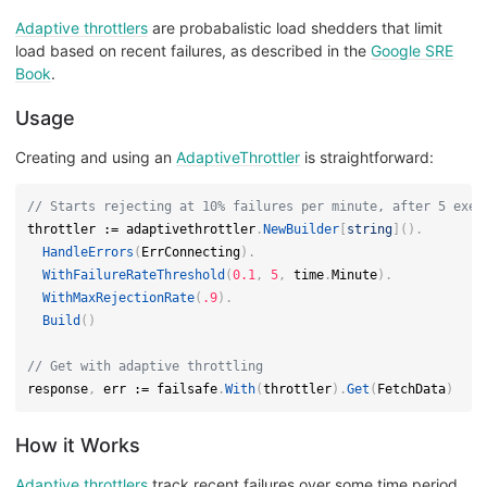
Adaptive throttlers
are probabalistic load shedders that limit
load based on recent failures, as described in the
Google SRE
Book
.
Usage
Creating and using an
AdaptiveThrottler
is straightforward:
// Starts rejecting at 10% failures per minute, after 5 exec
throttler 
:=
 adaptivethrottler
.
NewBuilder
[
string
]
(
)
.
HandleErrors
(
ErrConnecting
)
.
WithFailureRateThreshold
(
0.1
,
5
,
 time
.
Minute
)
.
WithMaxRejectionRate
(
.9
)
.
Build
(
)
// Get with adaptive throttling
response
,
 err 
:=
 failsafe
.
With
(
throttler
)
.
Get
(
FetchData
)
How it Works
Adaptive throttlers
track recent failures over some time period.