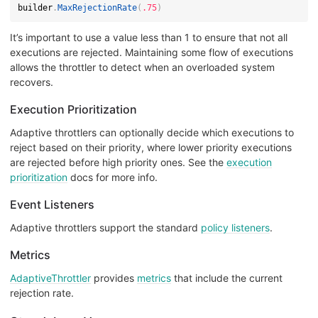
builder
.
MaxRejectionRate
(
.75
)
It’s important to use a value less than 1 to ensure that not all
executions are rejected. Maintaining some flow of executions
allows the throttler to detect when an overloaded system
recovers.
Execution Prioritization
Adaptive throttlers can optionally decide which executions to
reject based on their priority, where lower priority executions
are rejected before high priority ones. See the
execution
prioritization
docs for more info.
Event Listeners
Adaptive throttlers support the standard
policy listeners
.
Metrics
AdaptiveThrottler
provides
metrics
that include the current
rejection rate.