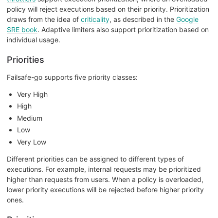
policy will reject executions based on their priority. Prioritization
draws from the idea of
criticality
, as described in the
Google
SRE book
. Adaptive limiters also support prioritization based on
individual usage.
Priorities
Failsafe-go supports five priority classes:
Very High
High
Medium
Low
Very Low
Different priorities can be assigned to different types of
executions. For example, internal requests may be prioritized
higher than requests from users. When a policy is overloaded,
lower priority executions will be rejected before higher priority
ones.