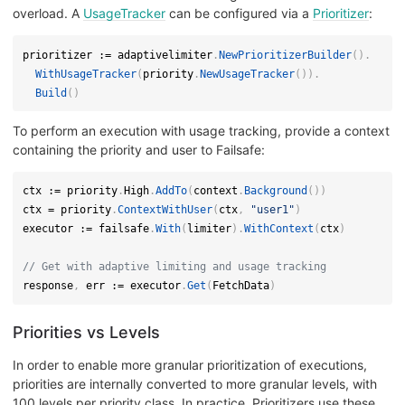
overload. A
UsageTracker
can be configured via a
Prioritizer
:
prioritizer 
:=
 adaptivelimiter
.
NewPrioritizerBuilder
(
)
.
WithUsageTracker
(
priority
.
NewUsageTracker
(
)
)
.
Build
(
)
To perform an execution with usage tracking, provide a context
containing the priority and user to Failsafe:
ctx 
:=
 priority
.
High
.
AddTo
(
context
.
Background
(
)
)
ctx 
=
 priority
.
ContextWithUser
(
ctx
,
"user1"
)
executor 
:=
 failsafe
.
With
(
limiter
)
.
WithContext
(
ctx
)
// Get with adaptive limiting and usage tracking
response
,
 err 
:=
 executor
.
Get
(
FetchData
)
Priorities vs Levels
In order to enable more granular prioritization of executions,
priorities are internally converted to more granular levels, with
100 levels per priority class. In practice, Prioritizers use these