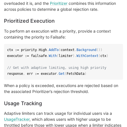
overloaded it is, and the
Prioritizer
combines this information
across policies to determine a global rejection rate.
Prioritized Execution
To perform an execution with a priority, provide a context
containing the priority to Failsafe:
ctx 
:=
 priority
.
High
.
AddTo
(
context
.
Background
(
)
)
executor 
:=
 failsafe
.
With
(
limiter
)
.
WithContext
(
ctx
)
// Get with adaptive limiting, using high priority
response
,
 err 
:=
 executor
.
Get
(
FetchData
)
When a policy is exceeded, executions are rejected based on
the associated Prioritizer’s rejection threshold.
Usage Tracking
Adaptive limiters can track usage for individual users via a
UsageTracker
, which allows users with higher usage to be
throttled before those with lower usage when a limiter indicates