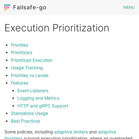
Failsafe-go
MENU
Execution Prioritization
Priorities
Prioritizers
Prioritized Execution
Usage Tracking
Priorities vs Levels
Features
Event Listeners
Logging and Metrics
HTTP and gRPC Support
Standalone Usage
Best Practices
Some policies, including
adaptive limiters
and
adaptive
throttlers
support execution prioritization, where an overloaded