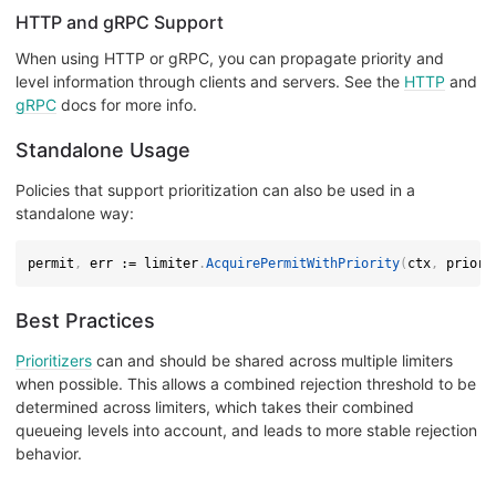
HTTP and gRPC Support
When using HTTP or gRPC, you can propagate priority and
level information through clients and servers. See the
HTTP
and
gRPC
docs for more info.
Standalone Usage
Policies that support prioritization can also be used in a
standalone way:
permit
,
 err 
:=
 limiter
.
AcquirePermitWithPriority
(
ctx
,
 priori
Best Practices
Prioritizers
can and should be shared across multiple limiters
when possible. This allows a combined rejection threshold to be
determined across limiters, which takes their combined
queueing levels into account, and leads to more stable rejection
behavior.