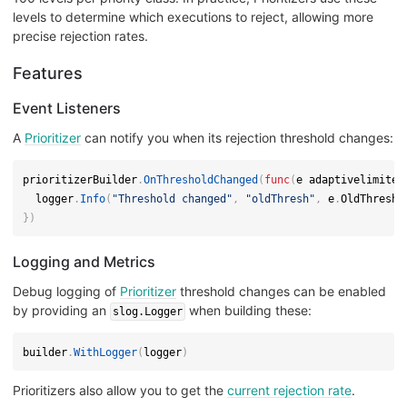
levels to determine which executions to reject, allowing more
precise rejection rates.
Features
Event Listeners
A
Prioritizer
can notify you when its rejection threshold changes:
prioritizerBuilder
.
OnThresholdChanged
(
func
(
e adaptivelimiter
  logger
.
Info
(
"Threshold changed"
,
"oldThresh"
,
 e
.
OldThresho
}
)
Logging and Metrics
Debug logging of
Prioritizer
threshold changes can be enabled
by providing an
when building these:
slog.Logger
builder
.
WithLogger
(
logger
)
Prioritizers also allow you to get the
current rejection rate
.