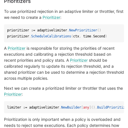
Prioritizers
To use prioritized rejection in an adaptive limiter or throttler, first
we need to create a
Prioritizer
:
prioritizer 
:=
 adaptivelimiter
.
NewPrioritizer
(
)
prioritizer
.
ScheduleCalibrations
(
ctx
,
 time
.
Second
)
A
Prioritizer
is responsible for storing the priorities of recent
executions and calibrating a rejection threshold based on
recent priorities and policy stats. A
Prioritizer
should be
calibrated regularly to update its rejection threshold, and a
shared prioritizer can be used to determine a rejection threshold
across multiple policies.
Next we can create a prioritized limiter or throttler that uses the
Prioritizer
:
limiter 
:=
 adaptivelimiter
.
NewBuilder
[
any
]
(
)
.
BuildPrioritize
Prioritization is only important when a policy is overloaded and
needs to reject some executions. Each policy determines how